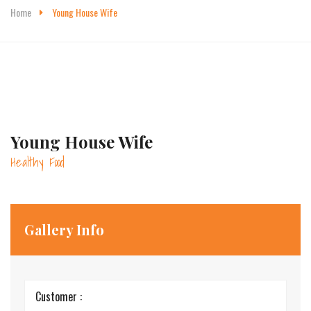
Home
Young House Wife
Young House Wife
Healthy Food
Gallery Info
Customer :