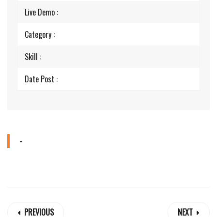
Live Demo :
Category :
Skill :
Date Post :
-
PREVIOUS
NEXT