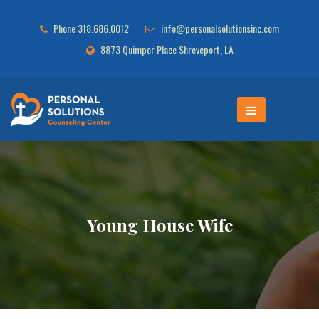
Phone 318.686.0012
info@personalsolutionsinc.com
8873 Quimper Place Shreveport, LA
Young House Wife