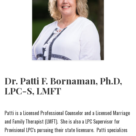
Dr. Patti F. Bornaman, Ph.D,
LPC-S, LMFT
Patti is a Licensed Professional Counselor and a Licensed Marriage
and Family Therapist (LMFT). She is also a LPC Supervisor for
Provisional LPC’s pursuing their state licensure. Patti specializes