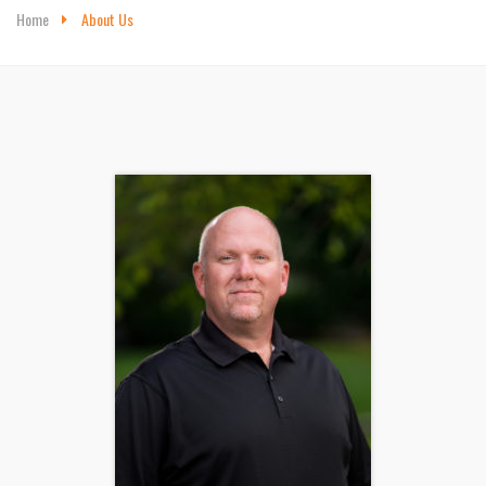
Home
About Us