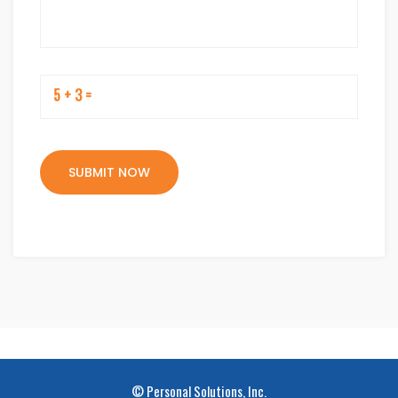
5 + 3 =
© Personal Solutions, Inc.