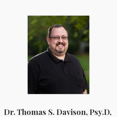
Dr. Thomas S. Davison, Psy.D,