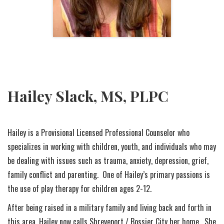
Hailey Slack, MS, PLPC
Hailey is a Provisional Licensed Professional Counselor who
specializes in working with children, youth, and individuals who may
be dealing with issues such as trauma, anxiety, depression, grief,
family conflict and parenting. One of Hailey’s primary passions is
the use of play therapy for children ages 2-12.
After being raised in a military family and living back and forth in
this area, Hailey now calls Shreveport / Bossier City her home. She