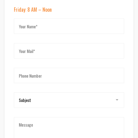
Friday: 8 AM – Noon