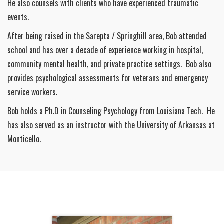
He also counsels with clients who have experienced traumatic
events.
After being raised in the Sarepta / Springhill area, Bob attended
school and has over a decade of experience working in hospital,
community mental health, and private practice settings. Bob also
provides psychological assessments for veterans and emergency
service workers.
Bob holds a Ph.D in Counseling Psychology from Louisiana Tech. He
has also served as an instructor with the University of Arkansas at
Monticello.