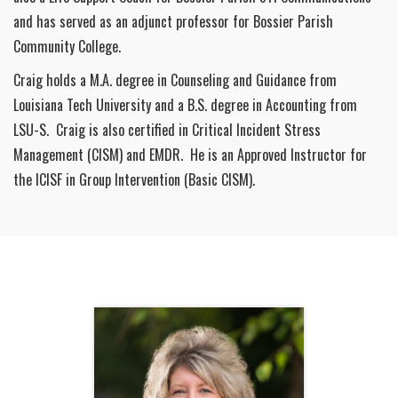
and has served as an adjunct professor for Bossier Parish
Community College.
Craig holds a M.A. degree in Counseling and Guidance from
Louisiana Tech University and a B.S. degree in Accounting from
LSU-S. Craig is also certified in Critical Incident Stress
Management (CISM) and EMDR. He is an Approved Instructor for
the ICISF in Group Intervention (Basic CISM).