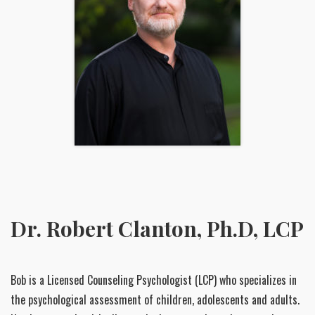
Dr. Robert Clanton, Ph.D, LCP
Bob is a Licensed Counseling Psychologist (LCP) who specializes in
the psychological assessment of children, adolescents and adults.