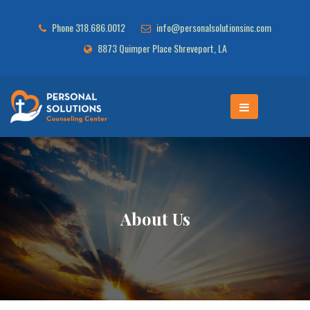
Phone 318.686.0012
info@personalsolutionsinc.com
8873 Quimper Place Shreveport, LA
About Us