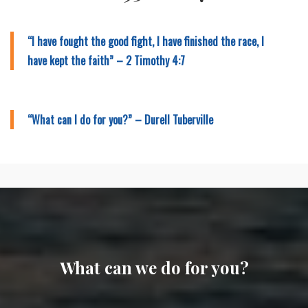
“I have fought the good fight, I have finished the race, I
have kept the faith” – 2 Timothy 4:7
“What can I do for you?” – Durell Tuberville
What can we do for you?