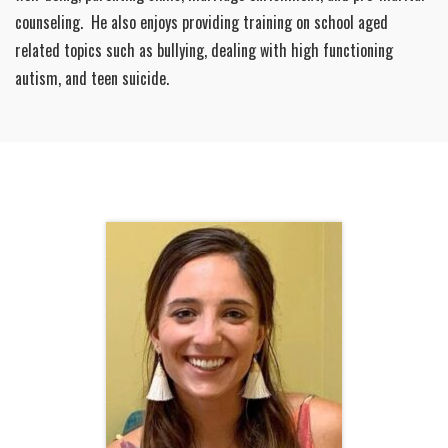
counseling. He also enjoys providing training on school aged
related topics such as bullying, dealing with high functioning
autism, and teen suicide.