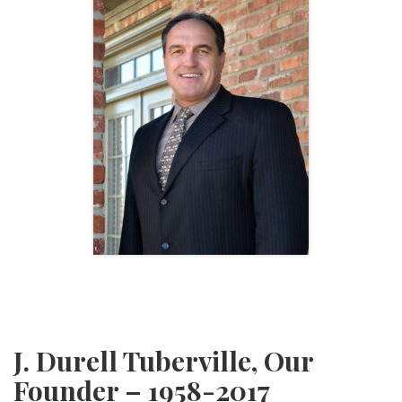
J. Durell Tuberville, Our
Founder – 1958-2017