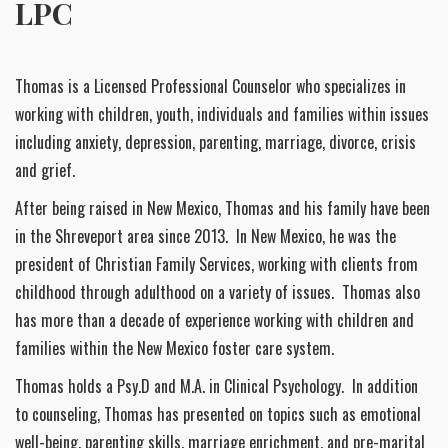
LPC
Thomas is a Licensed Professional Counselor who specializes in
working with children, youth, individuals and families within issues
including anxiety, depression, parenting, marriage, divorce, crisis
and grief.
After being raised in New Mexico, Thomas and his family have been
in the Shreveport area since 2013. In New Mexico, he was the
president of Christian Family Services, working with clients from
childhood through adulthood on a variety of issues. Thomas also
has more than a decade of experience working with children and
families within the New Mexico foster care system.
Thomas holds a Psy.D and M.A. in Clinical Psychology. In addition
to counseling, Thomas has presented on topics such as emotional
well-being, parenting skills, marriage enrichment, and pre-marital