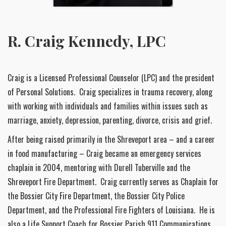
R. Craig Kennedy, LPC
Craig is a Licensed Professional Counselor (LPC) and the president
of Personal Solutions. Craig specializes in trauma recovery, along
with working with individuals and families within issues such as
marriage, anxiety, depression, parenting, divorce, crisis and grief.
After being raised primarily in the Shreveport area – and a career
in food manufacturing – Craig became an emergency services
chaplain in 2004, mentoring with Durell Tuberville and the
Shreveport Fire Department. Craig currently serves as Chaplain for
the Bossier City Fire Department, the Bossier City Police
Department, and the Professional Fire Fighters of Louisiana. He is
also a Life Support Coach for Bossier Parish 911 Communications