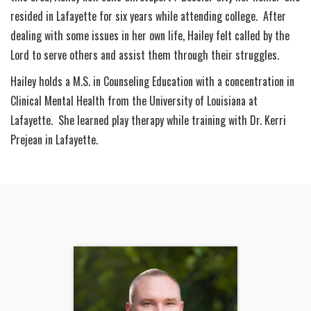
resided in Lafayette for six years while attending college. After
dealing with some issues in her own life, Hailey felt called by the
Lord to serve others and assist them through their struggles.
Hailey holds a M.S. in Counseling Education with a concentration in
Clinical Mental Health from the University of Louisiana at
Lafayette. She learned play therapy while training with Dr. Kerri
Prejean in Lafayette.