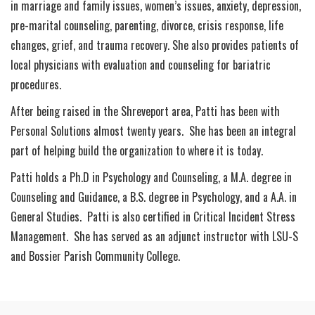
in marriage and family issues, women’s issues, anxiety, depression,
pre-marital counseling, parenting, divorce, crisis response, life
changes, grief, and trauma recovery. She also provides patients of
local physicians with evaluation and counseling for bariatric
procedures.
After being raised in the Shreveport area, Patti has been with
Personal Solutions almost twenty years. She has been an integral
part of helping build the organization to where it is today.
Patti holds a Ph.D in Psychology and Counseling, a M.A. degree in
Counseling and Guidance, a B.S. degree in Psychology, and a A.A. in
General Studies. Patti is also certified in Critical Incident Stress
Management. She has served as an adjunct instructor with LSU-S
and Bossier Parish Community College.