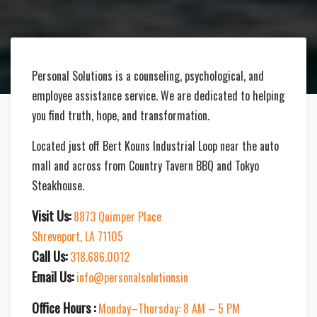
Personal Solutions is a counseling, psychological, and
employee assistance service. We are dedicated to helping
you find truth, hope, and transformation.
Located just off Bert Kouns Industrial Loop near the auto
mall and across from Country Tavern BBQ and Tokyo
Steakhouse.
Visit Us:
8873 Quimper Place
Shreveport, LA 71105
Call Us:
318.686.0012
Email Us:
info@personalsolutionsin
Office Hours :
Monday–Thursday: 8 AM – 5 PM